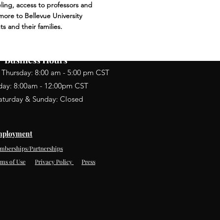
ling, access to professors and
ore to Bellevue University
ts and their families.
Business Hours
 Thursday: 8:00 am - 5:00 pm CST
iday: 8:00am - 12:00pm CST
aturday & Sunday: Closed
ployment
mberships/Partnerships
rms of Use
Privacy Policy
Press