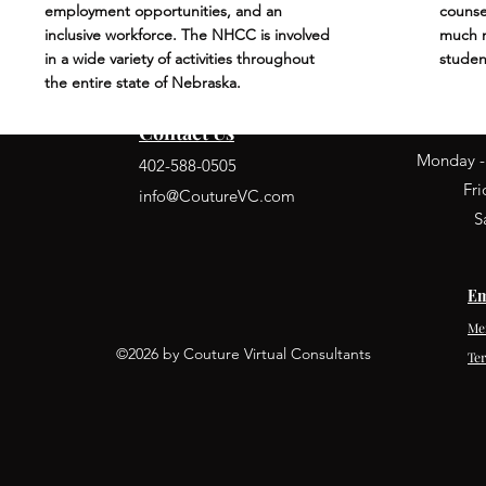
employment opportunities, and an
counse
inclusive workforce. The NHCC is involved
much m
in a wide variety of activities throughout
studen
the entire state of Nebraska.
Contact Us
Monday -
402-588-0505
Fr
info@CoutureVC.com
S
Em
Me
©2026 by Couture Virtual Consultants
Te