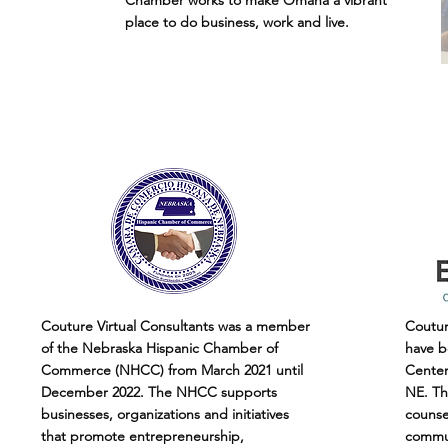
Chamber works to make Omaha a vibrant
place to do business, work and live.
Couture Virtual Consultants was a member
Coutur
of the Nebraska Hispanic Chamber of
have b
Commerce (NHCC) from March 2021 until
Center 
December 2022. The NHCC supports
NE. Th
businesses, organizations and initiatives
counse
that promote entrepreneurship,
commun