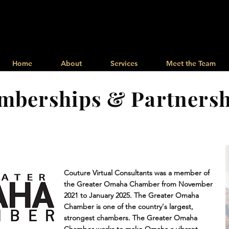
Memberships & Partnershi
Home
About
Services
Meet the Team
mberships & Partnersh
Couture Virtual Consultants was a member of
the Greater Omaha Chamber from November
2021 to January 2025. The Greater Omaha
Chamber is one of the country's largest,
strongest chambers. The Greater Omaha