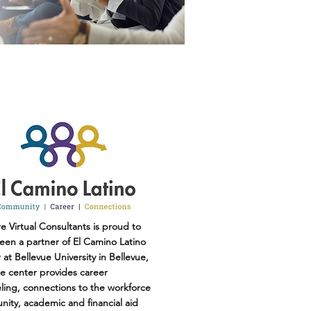
e Virtual Consultants is proud to
een a partner of El Camino Latino
at Bellevue University in Bellevue,
e center provides career
ling, connections to the workforce
ity, academic and financial aid