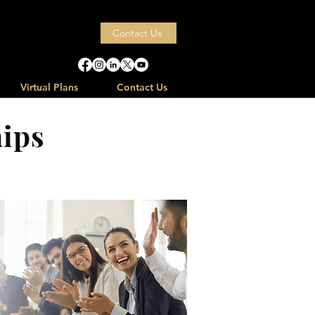
ps
Contact Us
Virtual Plans
Contact Us
ips