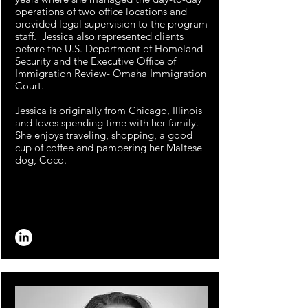
operations of two office locations and
provided legal supervision to the program
staff. Jessica also represented clients
before the U.S. Department of Homeland
Security and the Executive Office of
Immigration Review- Omaha Immigration
Court.
Jessica is originally from Chicago, Illinois
and loves spending time with her family.
She enjoys traveling, shopping, a good
cup of coffee and pampering her Maltese
dog, Coco.