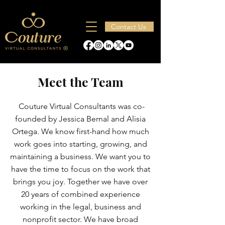
Contact Us
Meet the Team
Couture Virtual Consultants was co-
founded by Jessica Bernal and Alisia
Ortega. We know first-hand how much
work goes into starting, growing, and
maintaining a business. We want you to
have the time to focus on the work that
brings you joy. Together we have over
20 years of combined experience
working in the legal, business and
nonprofit sector. We have broad