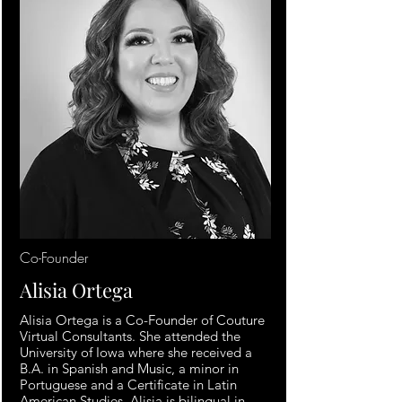
Co-Founder
Alisia Ortega
Alisia Ortega is a Co-Founder of Couture
Virtual Consultants. She attended the
University of Iowa where she received a
B.A. in Spanish and Music, a minor in
Portuguese and a Certificate in Latin
American Studies. Alisia is bilingual in