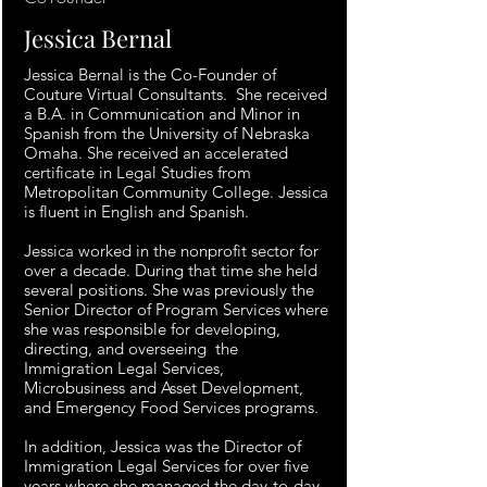
Jessica Bernal
Jessica Bernal is the Co-Founder of
Couture Virtual Consultants. She received
a B.A. in Communication and Minor in
Spanish from the University of Nebraska
Omaha. She received an accelerated
certificate in Legal Studies from
Metropolitan Community College. Jessica
is fluent in English and Spanish.
Jessica worked in the nonprofit sector for
over a decade. During that time she held
several positions. She was previously the
Senior Director of Program Services where
she was responsible for developing,
directing, and overseeing the
Immigration Legal Services,
Microbusiness and Asset Development,
and Emergency Food Services programs.
In addition, Jessica was the Director of
Immigration Legal Services for over five
years where she managed the day-to-day