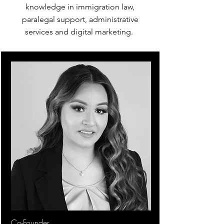
knowledge in immigration law,
paralegal support, administrative
services and digital marketing.
Co-Founder